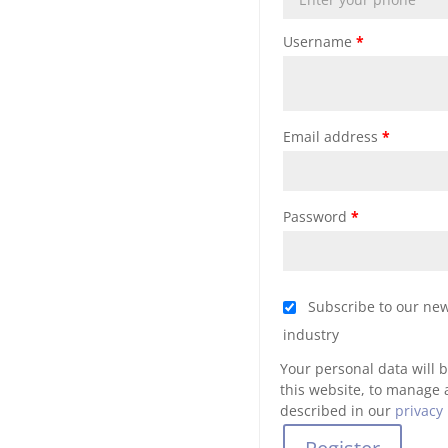
Username
*
Email address
*
Password
*
Subscribe to our new
industry
Your personal data will 
this website, to manage 
described in our
privacy 