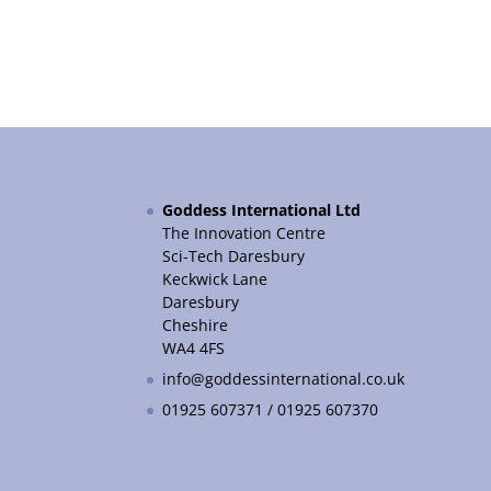
Goddess International Ltd
The Innovation Centre
Sci-Tech Daresbury
Keckwick Lane
Daresbury
Cheshire
WA4 4FS
info@goddessinternational.co.uk
01925 607371 / 01925 607370