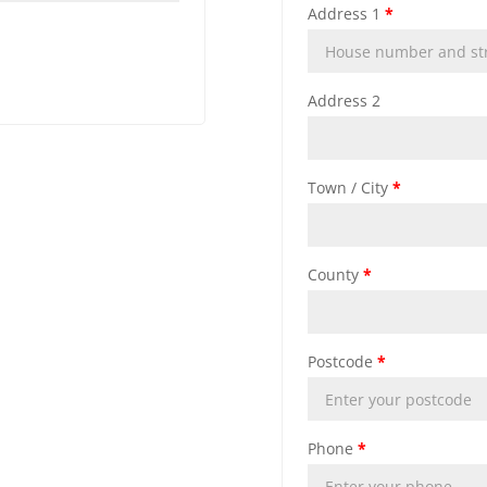
Address 1
*
Address 2
Town / City
*
County
*
Postcode
*
Phone
*