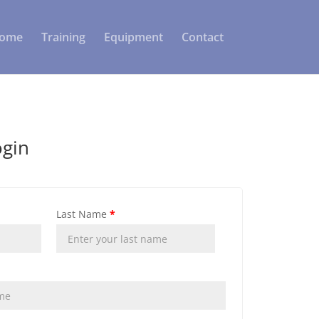
ome
Training
Equipment
Contact
ogin
Last Name
*