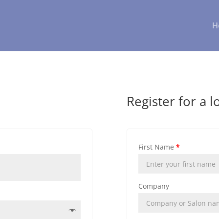
H
Register for a l
First Name
*
Company