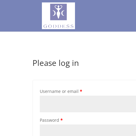
Please log in
Username or email
*
Password
*