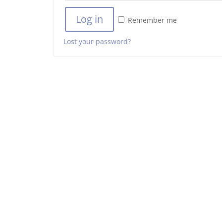
Log in
Remember me
Lost your password?