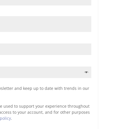
sletter and keep up to date with trends in our
be used to support your experience throughout
access to your account, and for other purposes
policy
.