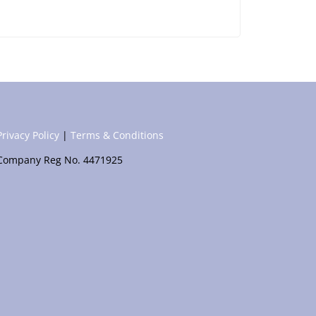
Privacy Policy
|
Terms & Conditions
Company Reg No. 4471925