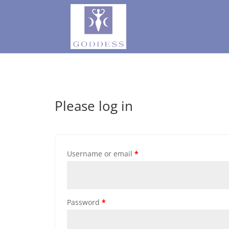
Please log in
Username or email
*
Password
*