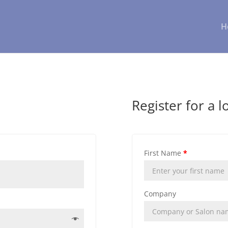
H
Register for a l
First Name
*
Company