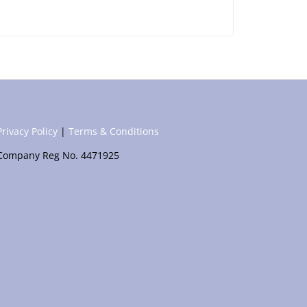
Privacy Policy
|
Terms & Conditions
Company Reg No. 4471925