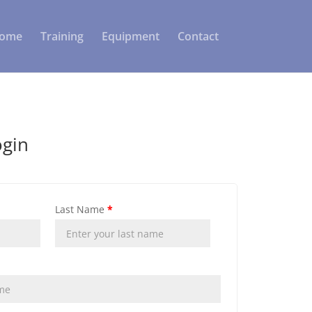
ome
Training
Equipment
Contact
ogin
Last Name
*