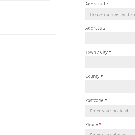
Address 1
*
Address 2
Town / City
*
County
*
Postcode
*
Phone
*