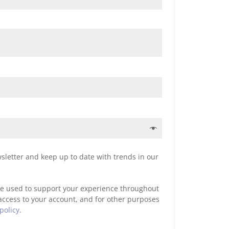
sletter and keep up to date with trends in our
be used to support your experience throughout
access to your account, and for other purposes
policy
.