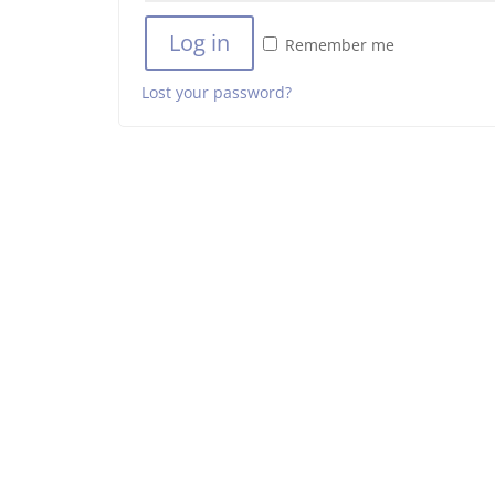
Log in
Remember me
Lost your password?