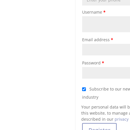
Username
*
Email address
*
Password
*
Subscribe to our new
industry
Your personal data will 
this website, to manage 
described in our
privacy 