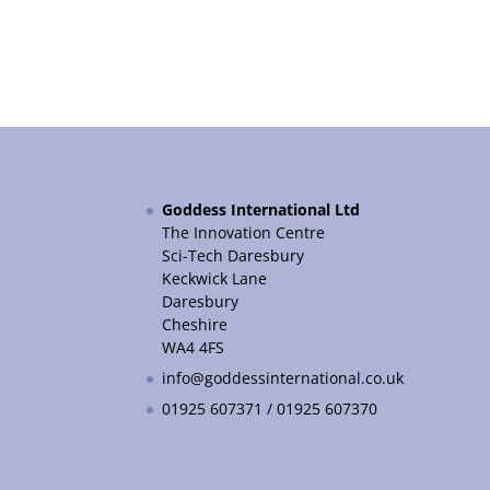
Goddess International Ltd
The Innovation Centre
Sci-Tech Daresbury
Keckwick Lane
Daresbury
Cheshire
WA4 4FS
info@goddessinternational.co.uk
01925 607371 / 01925 607370