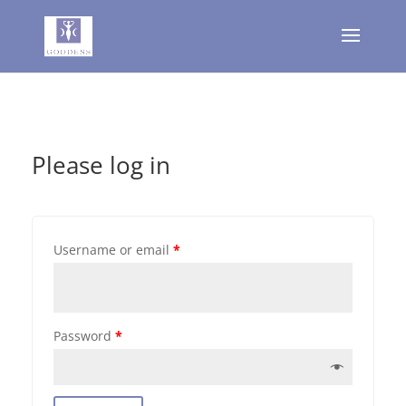
Please log in
Username or email
*
Password
*