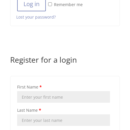
Log in
Remember me
Lost your password?
Register for a login
First Name
*
Last Name
*