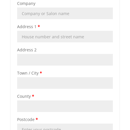
Company
Address 1
*
Address 2
Town / City
*
County
*
Postcode
*