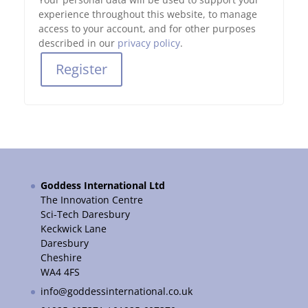
experience throughout this website, to manage
access to your account, and for other purposes
described in our
privacy policy
.
Register
Goddess International Ltd
The Innovation Centre
Sci-Tech Daresbury
Keckwick Lane
Daresbury
Cheshire
WA4 4FS
info@goddessinternational.co.uk