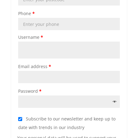
Phone
*
Username
*
Email address
*
Password
*
Subscribe to our newsletter and keep up to
date with trends in our industry
Your personal data will be used to support your